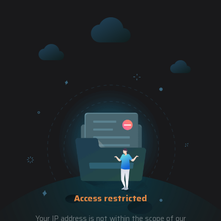
Access restricted
Your IP address is not within the scope of our