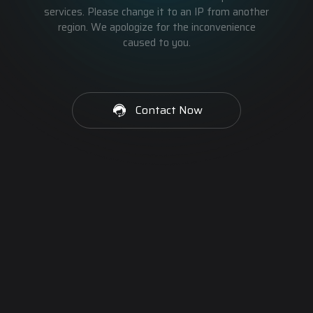
services. Please change it to an IP from another
region. We apologize for the inconvenience
caused to you.
Contact Now